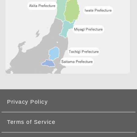
Privacy Policy
Terms of Service