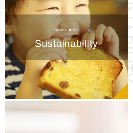
Sustainability