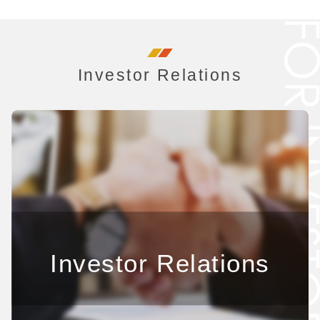
Investor Relations
Investor Relations