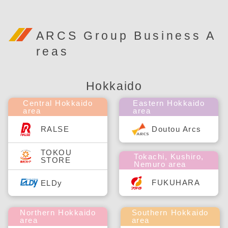
ARCS Group Business A
reas
Hokkaido
Central Hokkaido
Eastern Hokkaido
area
area
RALSE
Doutou Arcs
TOKOU
Tokachi, Kushiro,
STORE
Nemuro area
FUKUHARA
ELDy
Northern Hokkaido
Southern Hokkaido
area
area