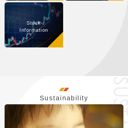
Stock
Information
Sustainability