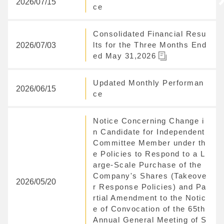
2026/07/15
ce
Consolidated Financial Resu
2026/07/03
lts for the Three Months End
ed May 31,2026
Updated Monthly Performan
2026/06/15
ce
Notice Concerning Change i
n Candidate for Independent
Committee Member under th
e Policies to Respond to a L
arge-Scale Purchase of the
Company's Shares (Takeove
2026/05/20
r Response Policies) and Pa
rtial Amendment to the Notic
e of Convocation of the 65th
Annual General Meeting of S