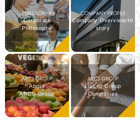
Corporate
Company Overview/Hi
Philosophy
story
About
List of Group
ARCS Group
Companies