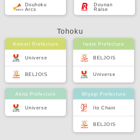
Douhoku
Dounan
Arcs
Ralse
Tohoku
Aomori Prefecture
Iwate Prefecture
Universe
BELJOIS
BELJOIS
Universe
Akita Prefecture
Miyagi Prefecture
Universe
Ito Chain
BELJOIS