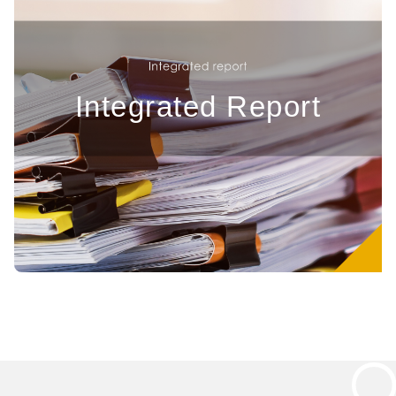
Integrated Report