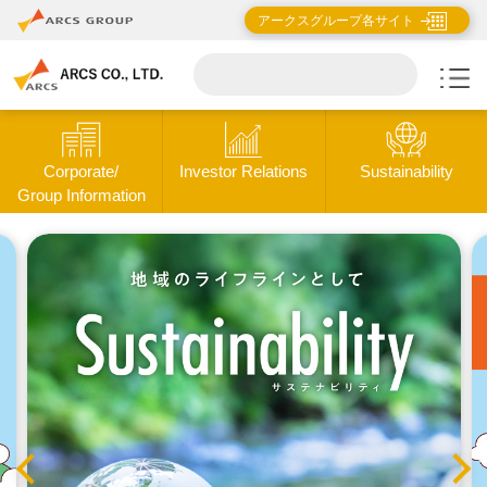
アークスグループ各サイト
Corporate/
Investor Relations
Sustainability
Group Information