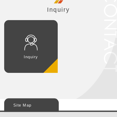
Inquiry
Inquiry
Site Map