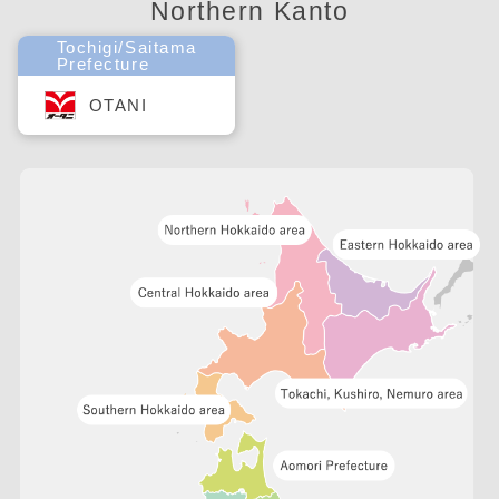
Northern Kanto
Tochigi/Saitama
Prefecture
OTANI