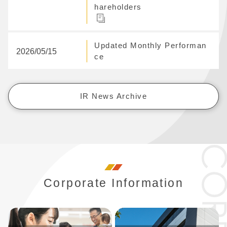
hareholders
Updated Monthly Performan
2026/05/15
ce
IR News Archive
Corporate Information