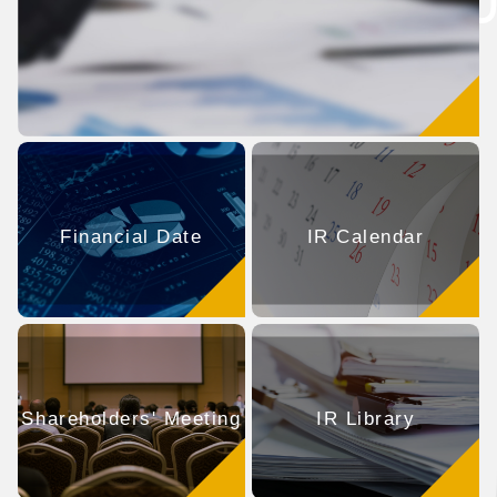
Financial Date
IR Calendar
Shareholders' Meeting
IR Library