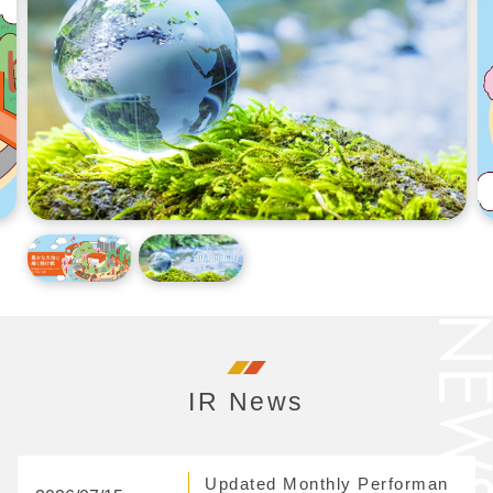
IR News
Updated Monthly Performan